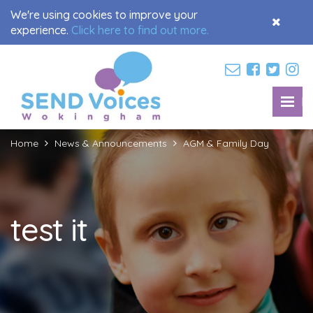
We're using cookies to improve your
Accept
experience.
Click here to find out more.
Cookies
M
Toggl
navig
Home
News & Announcements
AGM & Family Day
test it