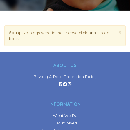
×
Sorry!
No blogs were found. Please click
here
to go
back.
ABOUT US
Privacy & Data Protection Policy
INFORMATION
What We Do
Get Involved