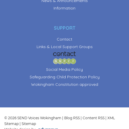
News & Announcements
Information
SUPPORT
Contact
Links & Local Support Groups
Social Media Policy
Safeguarding Child Protection Policy
Wokingham Constitution approved
© 2026 SEND Voices Wokingham |
Blog RSS
|
Content RSS
|
XML
Sitemap
|
Sitemap