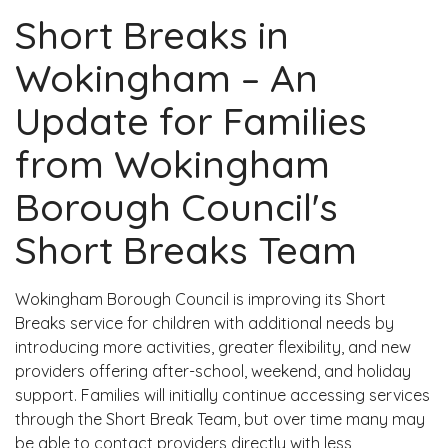
​Short Breaks in
Wokingham – An
Update for Families
from Wokingham
Borough Council's
Short Breaks Team
Wokingham Borough Council is improving its Short
Breaks service for children with additional needs by
introducing more activities, greater flexibility, and new
providers offering after-school, weekend, and holiday
support. Families will initially continue accessing services
through the Short Break Team, but over time many may
be able to contact providers directly with less