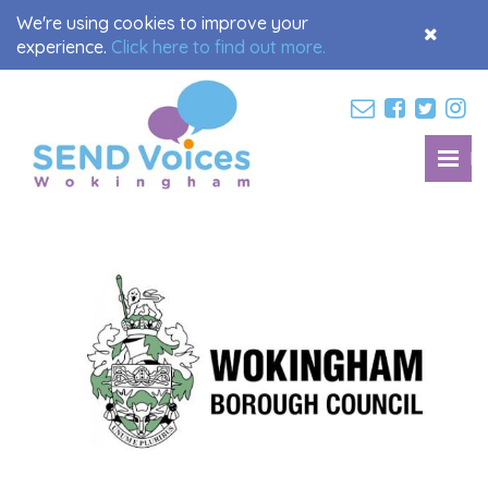
We're using cookies to improve your
Accept
experience.
Click here to find out more.
Cookies
M
Toggl
navig