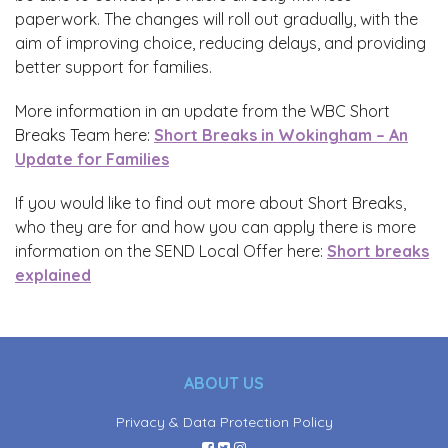
paperwork. The changes will roll out gradually, with the
aim of improving choice, reducing delays, and providing
better support for families.
More information in an update from the WBC Short
Breaks Team here:
Short Breaks in Wokingham – An
Update for Families
If you would like to find out more about Short Breaks,
who they are for and how you can apply there is more
information on the SEND Local Offer here:
Short breaks
explained
ABOUT US
Privacy & Data Protection Policy