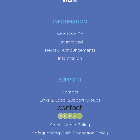
INFORMATION
What We Do
Get Involved
News & Announcements
Information
SUPPORT
Contact
Links & Local Support Groups
Social Media Policy
Safeguarding Child Protection Policy