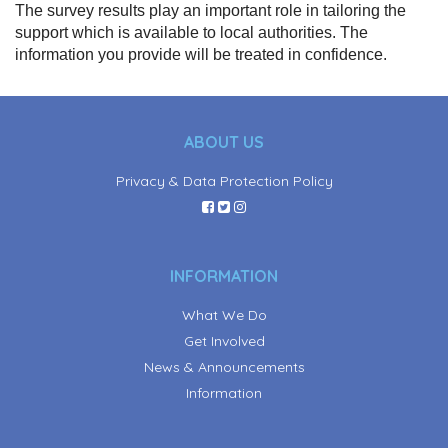
The survey results play an important role in tailoring the
support which is available to local authorities. The
information you provide will be treated in confidence.
ABOUT US
Privacy & Data Protection Policy
INFORMATION
What We Do
Get Involved
News & Announcements
Information