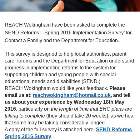
REACH Wokingham have been asked to complete the
SEND Reforms – Spring 2016 Implementation Survey’ for
Contact a Family and the Department for Education.
This survey is designed to help local authorities, parent
carer forums and the Department for Education understand
progress in implementing reforms to the system for
supporting children and young people with special
educational needs and disabilities (SEND.)
REACH Wokingham would like your feedback.
Please
email us at:
reachwokingham@hotmail.co.uk
, and tell
us about your experience by Wednesday 18th May
2016
, particularly on
the length of time that EHC plans are
taking to complete
(they should take 20 weeks), as we hear
that some may be taking considerably longer!
A copy of the full survey is attached here:
SEND Reforms
Spring 2016 Survey
.