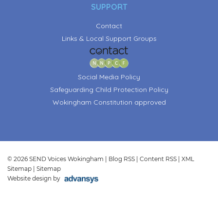
SUPPORT
Contact
Links & Local Support Groups
Social Media Policy
Safeguarding Child Protection Policy
Wokingham Constitution approved
© 2026 SEND Voices Wokingham |
Blog RSS
|
Content RSS
|
XML
Sitemap
|
Sitemap
Website design by