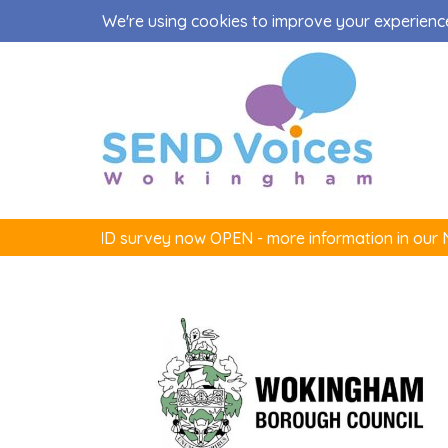
We're using cookies to improve your experienc
Aunnual SEND survey now OPEN - more information in our 