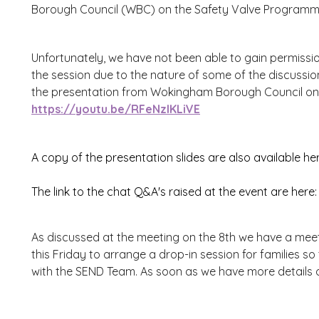
Borough Council (WBC) on the Safety Valve Programm
Unfortunately, we have not been able to gain permission
the session due to the nature of some of the discussion
the presentation from Wokingham Borough Council on 
https://youtu.be/RFeNzlKLiVE
A copy of the presentation slides are also available he
The link to the chat Q&A's raised at the event are here
As discussed at the meeting on the 8th we have a me
this Friday to arrange a drop-in session for families so
with the SEND Team. As soon as we have more details on