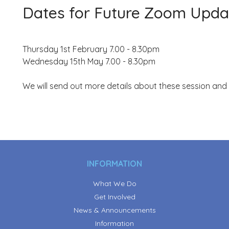
Dates for Future Zoom Upda
Thursday 1st February 7.00 - 8.30pm
Wednesday 15th May 7.00 - 8.30pm
We will send out more details about these session and
INFORMATION
What We Do
Get Involved
News & Announcements
Information