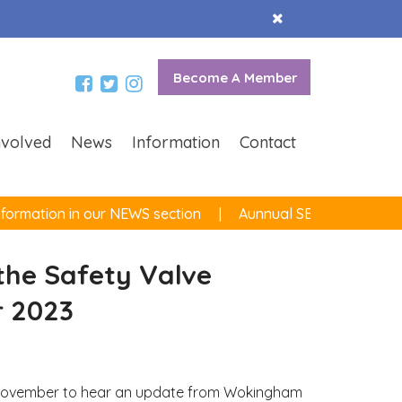
Accept
Cookies
Become A Member
nvolved
News
Information
Contact
ormation in our NEWS section
Aunnual SEND survey now
he Safety Valve
 2023
th November to hear an update from Wokingham