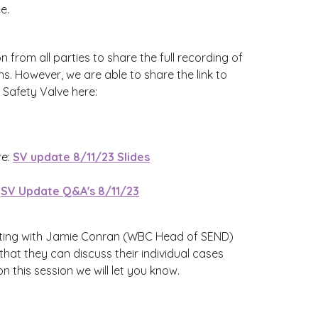
e.
 from all parties to share the full recording of
s. However, we are able to share the link to
Safety Valve here:
re:
SV update 8/11/23 Slides
:
SV Update Q&A's 8/11/23
eting with Jamie Conran (WBC Head of SEND)
 that they can discuss their individual cases
 this session we will let you know.