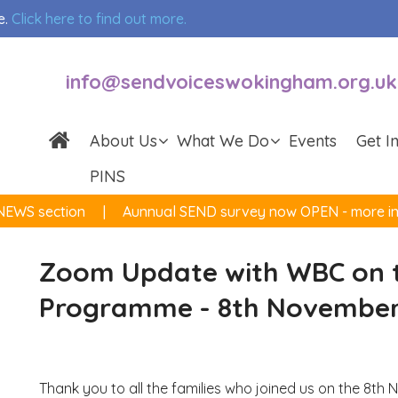
e.
Click here to find out more.
info@sendvoiceswokingham.org.uk
About Us
What We Do
Events
Get I
PINS
NEWS section
Aunnual SEND survey now OPEN - more inf
Zoom Update with WBC on t
Programme - 8th November
Thank you to all the families who joined us on the 8