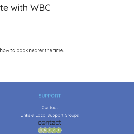
te with WBC
 how to book nearer the time.
SUPPORT
Contact
Links & Local Support Groups