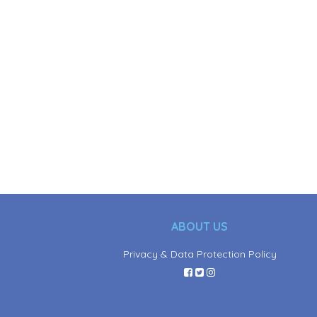
ABOUT US
Privacy & Data Protection Policy