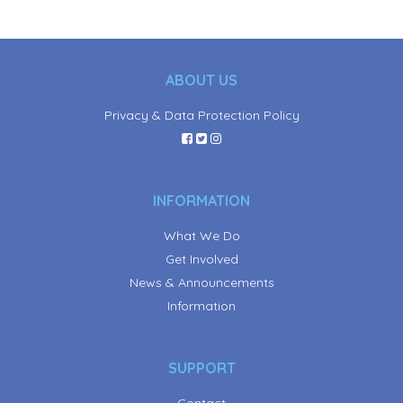
ABOUT US
Privacy & Data Protection Policy
INFORMATION
What We Do
Get Involved
News & Announcements
Information
SUPPORT
Contact