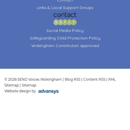
Links & Local Support Groups
Social Media Policy
Safeguarding Child Protection Policy
Wokingham Constitution approved
© 2026 SEND Voices Wokingham |
Blog RSS
|
Content RSS
|
XML
Sitemap
|
Sitemap
Website design by