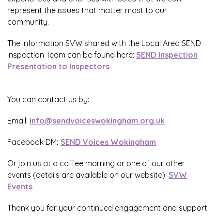
represent the issues that matter most to our
community.
The information SVW shared with the Local Area SEND
Inspection Team can be found here:
SEND Inspection
Presentation to Inspectors
You can contact us by:
Email:
info@sendvoiceswokingham.org.uk
Facebook DM
:
SEND Voices Wokingham
Or join us at a coffee morning or one of our other
events (details are available on our website)
:
S
VW
Events
Thank you for your continued engagement and support.