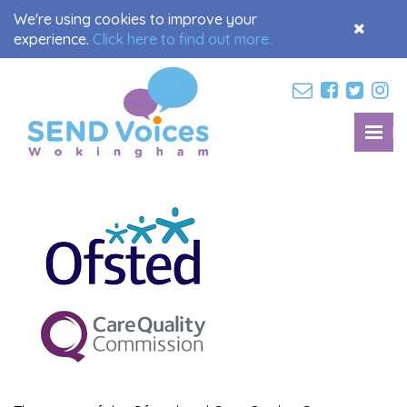
We're using cookies to improve your
Accept
experience.
Click here to find out more.
Cookies
M
Toggl
navig