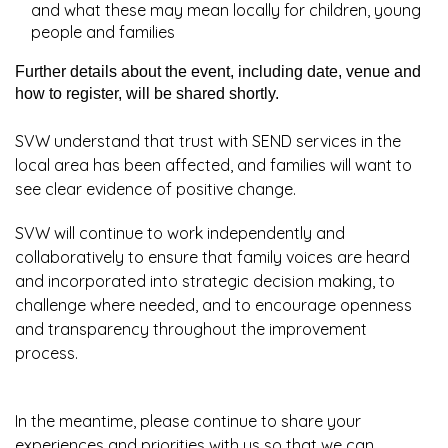
and what these may mean locally for children, young
people and families
Further details about the event, including date, venue and
how to register, will be shared shortly.
SVW understand that trust with SEND services in the
local area has been affected, and families will want to
see clear evidence of positive change.
SVW will continue to work independently and
collaboratively to ensure that family voices are heard
and incorporated into strategic decision making, to
challenge where needed, and to encourage openness
and transparency throughout the improvement
process.
In the meantime, please continue to share your
experiences and priorities with us so that we can