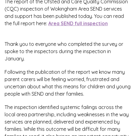
The report of the Ofsted and Care Quality Commission
(CQC) inspection of Wokingham Area SEND services
and support has been published today. You can read
the full report here:
Area SEND full inspection
Thank you to everyone who completed the survey or
spoke to the inspectors during the inspection in
January.
Following the publication of the report we know many
parent carers will be feeling worried, frustrated and
uncertain about what this means for children and young
people with SEND and their families.
The inspection identified systemic failings across the
local area partnership, including weaknesses in the way
services are planned, delivered and experienced by
families. While this outcome will be difficult for many