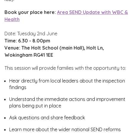
Book your place here:
Area SEND Update with WBC &
Health
Date: Tuesday 2nd June
Time:
6.30 - 8.00pm
Venue: The Holt School (main Hall), Holt Ln,
Wokingham RG41 1EE
This session will provide families with the opportunity to:
Hear directly from local leaders about the inspection
findings
Understand the immediate actions and improvement
plans being put in place
Ask questions and share feedback
Learn more about the wider national SEND reforms