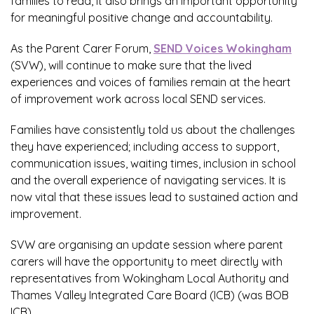
families to read, it also brings an important opportunity
for meaningful positive change and accountability.
As the Parent Carer Forum,
SEND Voices Wokingham
(SVW), will continue to make sure that the lived
experiences and voices of families remain at the heart
of improvement work across local SEND services.
Families have consistently told us about the challenges
they have experienced; including access to support,
communication issues, waiting times, inclusion in school
and the overall experience of navigating services. It is
now vital that these issues lead to sustained action and
improvement.
SVW are organising an update session where parent
carers will have the opportunity to meet directly with
representatives from Wokingham Local Authority and
Thames Valley Integrated Care Board (ICB) (was BOB
ICB).