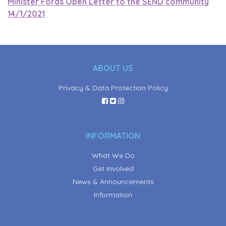
Minister Fords Open Letter to the SEND community
14/1/2021
ABOUT US
Privacy & Data Protection Policy
INFORMATION
What We Do
Get Involved
News & Announcements
Information