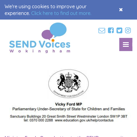
We're using cookies to improve your
Accept
experience.
Click here to find out more.
Cookies
M
Toggl
navig