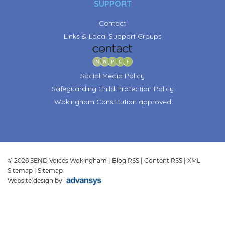
SUPPORT
Contact
Links & Local Support Groups
Social Media Policy
Safeguarding Child Protection Policy
Wokingham Constitution approved
© 2026 SEND Voices Wokingham |
Blog RSS
|
Content RSS
|
XML
Sitemap
|
Sitemap
Website design by