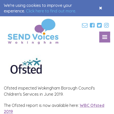
We're using cookies to improve your
Accept
experience.
Click here to find out more.
Cookies
M
Toggl
navig
Ofsted inspected Wokingham Borough Council's
Children's Services in June 2019.
The Ofsted report is now available here:
WBC Ofsted
2019