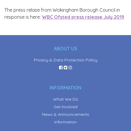
The press relase from Wokingham Borough Council in
response is here:
WBC Ofsted press release July 2019
ABOUT US
Privacy & Data Protection Policy
INFORMATION
What We Do
Get Involved
News & Announcements
Information