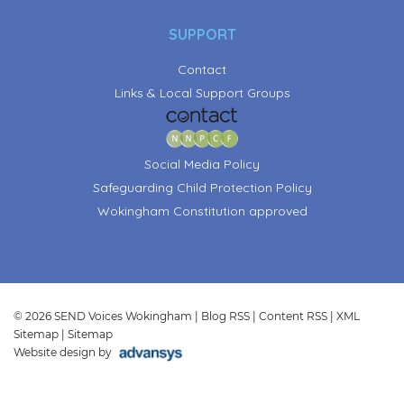
SUPPORT
Contact
Links & Local Support Groups
Social Media Policy
Safeguarding Child Protection Policy
Wokingham Constitution approved
© 2026 SEND Voices Wokingham |
Blog RSS
|
Content RSS
|
XML
Sitemap
|
Sitemap
Website design by