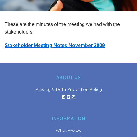
These are the minutes of the meeting we had with the
stakeholders.
Stakeholder Meeting Notes November 2009
ABOUT US
Privacy & Data Protection Policy
INFORMATION
What We Do