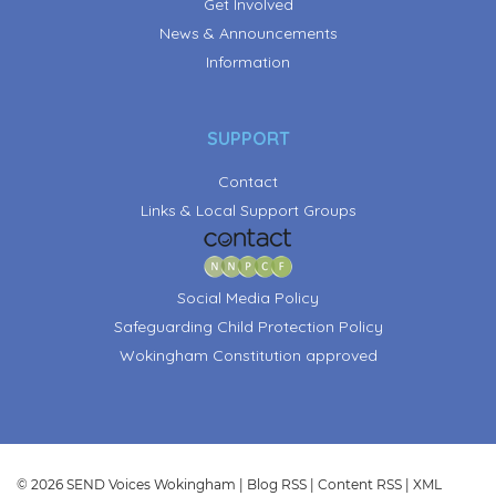
Get Involved
News & Announcements
Information
SUPPORT
Contact
Links & Local Support Groups
Social Media Policy
Safeguarding Child Protection Policy
Wokingham Constitution approved
© 2026 SEND Voices Wokingham |
Blog RSS
|
Content RSS
|
XML