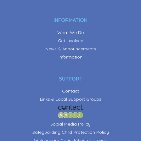
INFORMATION
What We Do
Get Involved
News & Announcements
Information
SUPPORT
Contact
Links & Local Support Groups
Social Media Policy
Safeguarding Child Protection Policy
Wokingham Constitution approved