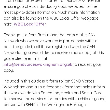
information provided is correct of March 2021. Please
ensure you check individual groups websites for the
most up-to-date information. Much more information
can also be found on the WBC Local Offer webpage
here:
WBC Local Offer
Thank you to Pam Breslin and the team at the CAN
Network who we have worked in partnership with to
post the guide to all those registered with the CAN
Network. If you would like to receive a hard copy of this
guide please email us at
info@sendvoiceswokingham.org.uk
to request your
copy.
Included in this guide is a form to join SEND Voices
Wokingham and also a feedback form that helps inform
the work we do with Education, Health and Social Care
to improve the services for families with a child or young
person with SEND in the Wokingham Borough.