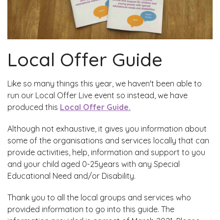
Local Offer Guide
Like so many things this year, we haven't been able to
run our Local Offer Live event so instead, we have
produced this
Local Offer Guide.
Although not exhaustive, it gives you information about
some of the organisations and services locally that can
provide activities, help, information and support to you
and your child aged 0-25years with any Special
Educational Need and/or Disability.
Thank you to all the local groups and services who
provided information to go into this guide. The