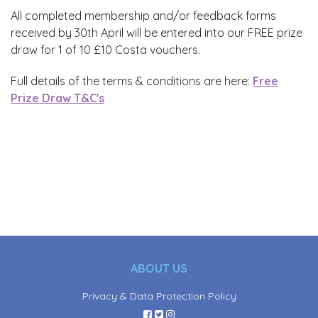
All completed membership and/or feedback forms
received by 30th April will be entered into our FREE prize
draw for 1 of 10 £10 Costa vouchers.
Full details of the terms & conditions are here:
Free
Prize Draw T&C's
ABOUT US
Privacy & Data Protection Policy